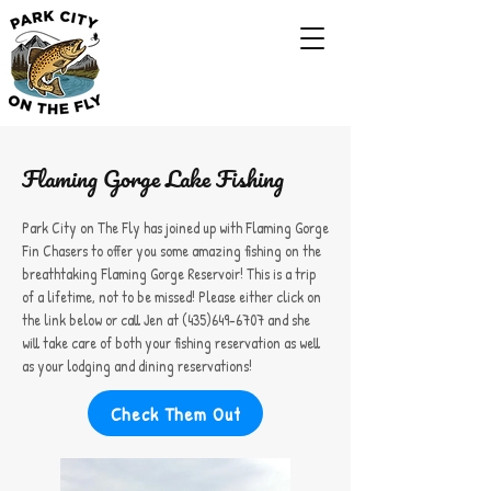
Flaming Gorge Lake Fishing
Park City on The Fly has joined up with Flaming Gorge
Fin Chasers to offer you some amazing fishing on the
breathtaking Flaming Gorge Reservoir! This is a trip
of a lifetime, not to be missed! Please either click on
the link below or call Jen at
(435)649-6707
and she
will take care of both your fishing reservation as well
as your lodging and dining reservations!
Check Them Out