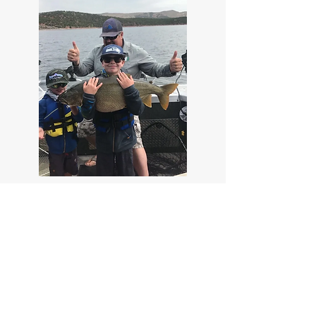
Park City On The Fly
Address:
1109 Park Ave. Park City, UT 84060
Phone:
(435) 901-1639