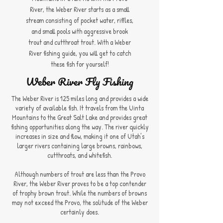
River, the Weber River starts as a small
stream consisting of pocket water, riffles,
and small pools with aggressive brook
trout and cutthroat trout. With a Weber
River fishing guide, you will get to catch
these fish for yourself!
Weber River Fly Fishing
The Weber River is 125 miles long and provides a wide
variety of available fish. It travels from the Uinta
Mountains to the Great Salt Lake and provides great
fishing opportunities along the way. The river quickly
increases in size and flow, making it one of Utah’s
larger rivers containing large browns, rainbows,
cutthroats, and whitefish.
Although numbers of trout are less than the Provo
River, the Weber River proves to be a top contender
of trophy brown trout. While the numbers of browns
may not exceed the Provo, the solitude of the Weber
certainly does.