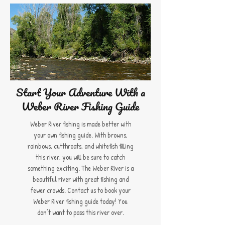
Start Your Adventure With a
Weber River Fishing Guide
Weber River fishing is made better with
your own fishing guide. With browns,
rainbows, cutthroats, and whitefish filling
this river, you will be sure to catch
something exciting. The Weber River is a
beautiful river with great fishing and
fewer crowds. Contact us to book your
Weber River fishing guide today! You
don’t want to pass this river over.