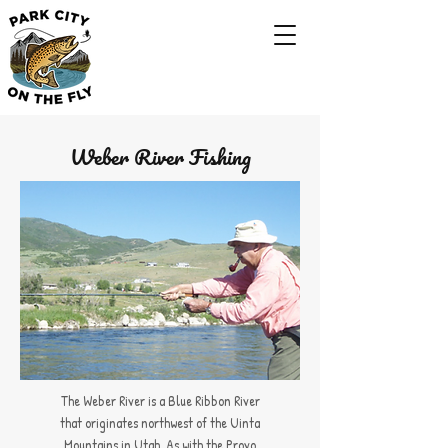
Weber River Fishing
The Weber River is a Blue Ribbon River
that originates northwest of the Uinta
Mountains in Utah. As with the Provo