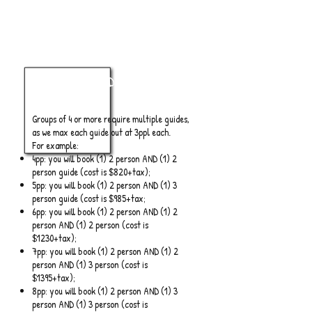
4+ Anglers
Half Day
Groups of 4 or more require multiple guides,
as we max each guide out at 3ppl each.
For example:
4pp: you will book (1) 2 person AND (1) 2
person guide (cost is $820+tax);
5pp: you will book (1) 2 person AND (1) 3
person guide (cost is $985+tax;
6pp: you will book (1) 2 person AND (1) 2
person AND (1) 2 person (cost is
$1230+tax);
7pp: you will book (1) 2 person AND (1) 2
person AND (1) 3 person (cost is
$1395+tax);
8pp: you will book (1) 2 person AND (1) 3
person AND (1) 3 person (cost is