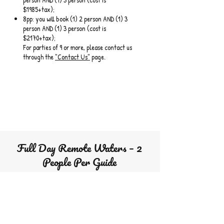
$1985+tax);
8pp: you will book (1) 2 person AND (1) 3
person AND (1) 3 person (cost is
$2170+tax);
For parties of 9 or more, please contact us
through the
"Contact Us"
page.
Full Day Remote Waters – 2
People Per Guide
For the more experienced. This is a 1 1/2 hour drive
with a full day commitment
Angler = Person