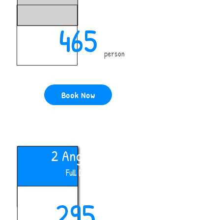
465
person
Book Now
2 Anglers
Full Day
295