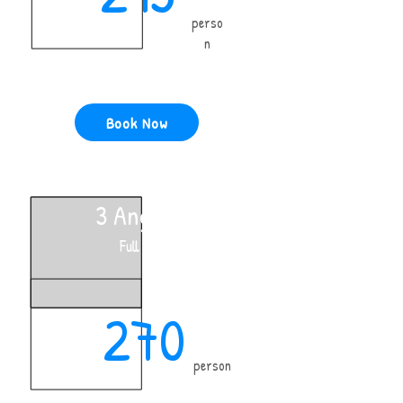
perso
n
Book Now
3 Anglers
Full Day
270
person