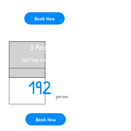
Book Now
3 Anglers
Half Day (morning only)
192
person
Book Now