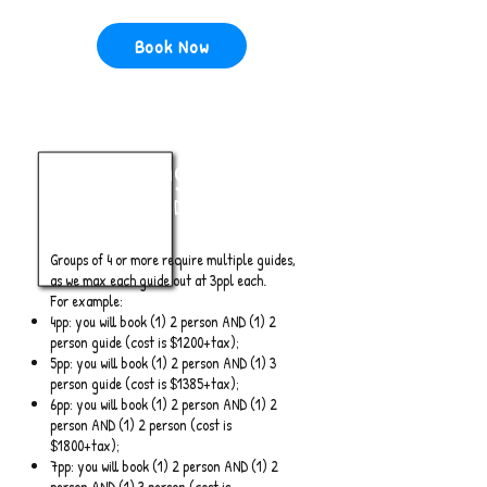
Book Now
4+ Anglers
Full Day
Groups of 4 or more require multiple guides,
as we max each guide out at 3ppl each.
For example:
4pp: you will book (1) 2 person AND (1) 2
person guide (cost is $1200+tax);
5pp: you will book (1) 2 person AND (1) 3
person guide (cost is $1385+tax);
6pp: you will book (1) 2 person AND (1) 2
person AND (1) 2 person (cost is
$1800+tax);
7pp: you will book (1) 2 person AND (1) 2
person AND (1) 3 person (cost is