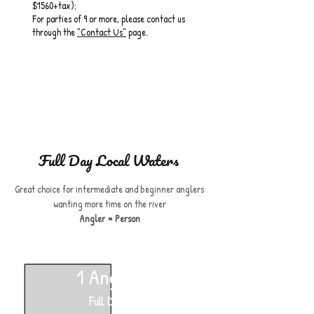
$1560+tax);
For parties of 9 or more, please contact us
through the
"Contact Us"
page.
Full Day Local Waters
Great choice for intermediate and beginner anglers
wanting more time on the river
Angler = Person
1 Angler
Full Day