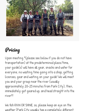
Pricing
Upon meeting *(please see below if you do not have
transportation) at the predetermined place/time,
your guide(s) will have all gear, snacks and water for
everyone; no wasting time going into a shop, getting
licenses, gear and waiting on your guide! We will meet
you and your group near the river (usually
approximately 20-25 minutes from Park City), then,
immediately get geared up, and head straight into the
river!!!
We fish RAIN OR SHINE, so, please keep an eye on the
weather (Park City usually has a completely different