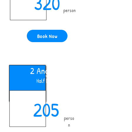
320
person
Book Now
2 Anglers
Half Day
205
perso
n