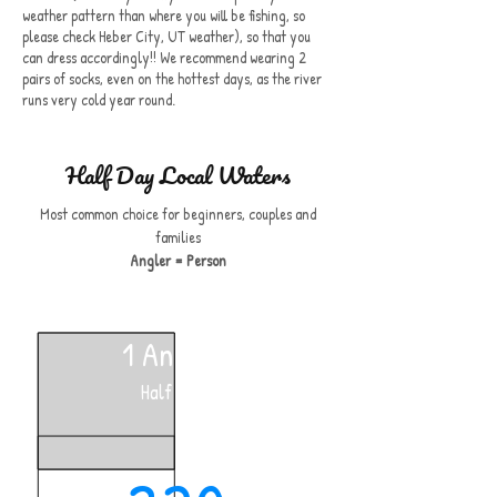
weather pattern than where you will be fishing, so
please check Heber City, UT weather), so that you
can dress accordingly!! We recommend wearing 2
pairs of socks, even on the hottest days, as the river
runs very cold year round.
Half Day Local Waters
Most common choice for beginners, couples and
families
Angler = Person
1 Angler
Half Day