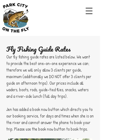
Fly Fishing Guide Rates
Our fly fishing guide rates are listed below. We want
to provide the best one-on-one experience we can;
therefore we will only allow 3 clients per guide,
maximum (additionally we DO NOT offer 3 clients per
guide on afternoon trips). Our prices include all
waders, boots, rods, guide-tied flies, snacks, waters
and a river-side lunch (full day trips).
Jen has added a book now button which directs you to
our booking service, for days and times when she is on
the river and cannot answer the phone to book your
trip. Please use the book now button to book trips.